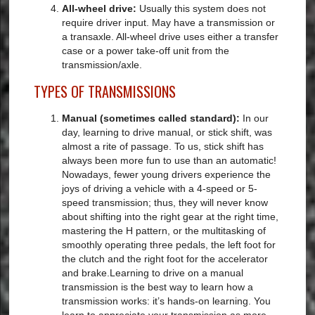
All-wheel drive:
Usually this system does not
require driver input. May have a transmission or
a transaxle. All-wheel drive uses either a transfer
case or a power take-off unit from the
transmission/axle.
TYPES OF TRANSMISSIONS
Manual (sometimes called standard):
In our
day, learning to drive manual, or stick shift, was
almost a rite of passage. To us, stick shift has
always been more fun to use than an automatic!
Nowadays, fewer young drivers experience the
joys of driving a vehicle with a 4-speed or 5-
speed transmission; thus, they will never know
about shifting into the right gear at the right time,
mastering the H pattern, or the multitasking of
smoothly operating three pedals, the left foot for
the clutch and the right foot for the accelerator
and brake.Learning to drive on a manual
transmission is the best way to learn how a
transmission works: it’s hands-on learning. You