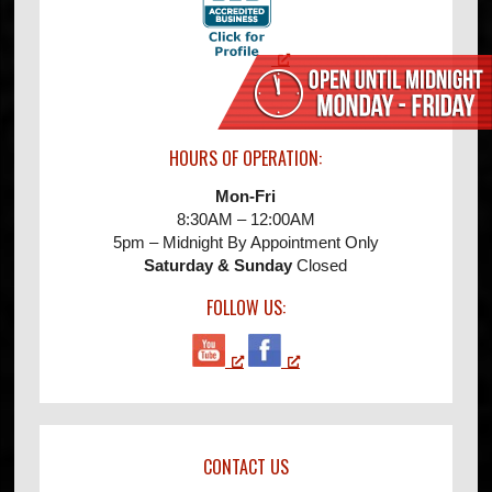
HOURS OF OPERATION:
Mon-Fri
8:30AM – 12:00AM
5pm – Midnight By Appointment Only
Saturday & Sunday
Closed
FOLLOW US:
CONTACT US