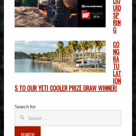
LIQ
UID
SP
RIN
G
CO
NG
RA
TU
LAT
ION
S TO OUR YETI COOLER PRIZE DRAW WINNER!
Search for:
SEARCH