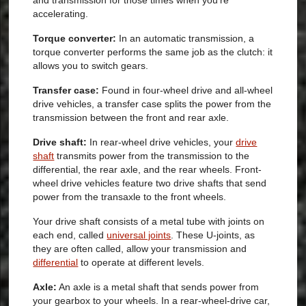
and transmission for those times when you’re
accelerating.
Torque converter:
In an automatic transmission, a
torque converter performs the same job as the clutch: it
allows you to switch gears.
Transfer case:
Found in four-wheel drive and all-wheel
drive vehicles, a transfer case splits the power from the
transmission between the front and rear axle.
Drive shaft:
In rear-wheel drive vehicles, your
drive
shaft
transmits power from the transmission to the
differential, the rear axle, and the rear wheels. Front-
wheel drive vehicles feature two drive shafts that send
power from the transaxle to the front wheels.
Your drive shaft consists of a metal tube with joints on
each end, called
universal joints
. These U-joints, as
they are often called, allow your transmission and
differential
to operate at different levels.
Axle:
An axle is a metal shaft that sends power from
your gearbox to your wheels. In a rear-wheel-drive car,