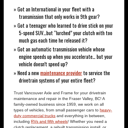
» Got an International in your fleet with a
transmission that only works in 9th gear?
» Got a teenager who learned to drive stick on your
5-speed SUV…but “lurched” your clutch with too
much gas each time he released it?
» Got an automatic transmission vehicle whose
engine speeds up when you accelerate… but your
vehicle doesn’t speed up?
» Need a new
maintenance provider
to service the
drivetrain systems of your entire fleet?
Trust Vancouver Axle and Frame for your drivetrain
maintenance and repair in the Fraser Valley, BC! A
family-owned business since 1959, we work on all
types of vehicles, from small passenger cars to
heavy-
duty commercial trucks
and everything in between,
including
RVs and fifth wheels
! Whether you need a
clutch replacement, a rebuilt transmission install, or