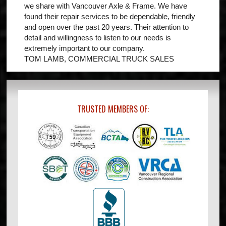
we share with Vancouver Axle & Frame. We have
found their repair services to be dependable, friendly
and open over the past 20 years. Their attention to
detail and willingness to listen to our needs is
extremely important to our company.
TOM LAMB, COMMERCIAL TRUCK SALES
TRUSTED MEMBERS OF: