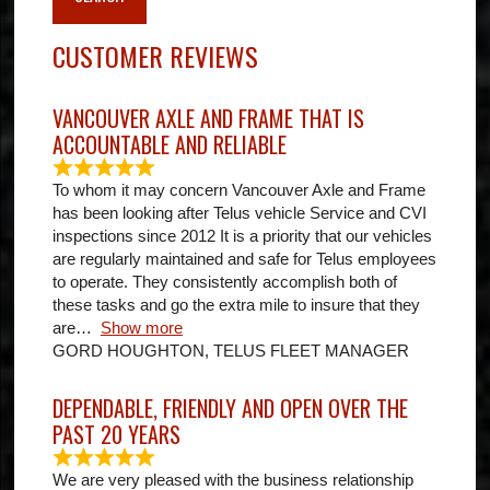
CUSTOMER REVIEWS
VANCOUVER AXLE AND FRAME THAT IS
ACCOUNTABLE AND RELIABLE
To whom it may concern Vancouver Axle and Frame
has been looking after Telus vehicle Service and CVI
inspections since 2012 It is a priority that our vehicles
are regularly maintained and safe for Telus employees
to operate. They consistently accomplish both of
these tasks and go the extra mile to insure that they
are
Show more
GORD HOUGHTON, TELUS FLEET MANAGER
DEPENDABLE, FRIENDLY AND OPEN OVER THE
PAST 20 YEARS
We are very pleased with the business relationship