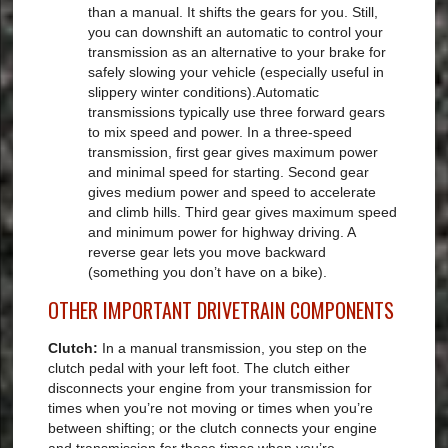
than a manual. It shifts the gears for you. Still,
you can downshift an automatic to control your
transmission as an alternative to your brake for
safely slowing your vehicle (especially useful in
slippery winter conditions).Automatic
transmissions typically use three forward gears
to mix speed and power. In a three-speed
transmission, first gear gives maximum power
and minimal speed for starting. Second gear
gives medium power and speed to accelerate
and climb hills. Third gear gives maximum speed
and minimum power for highway driving. A
reverse gear lets you move backward
(something you don’t have on a bike).
OTHER IMPORTANT DRIVETRAIN COMPONENTS
Clutch:
In a manual transmission, you step on the
clutch pedal with your left foot. The clutch either
disconnects your engine from your transmission for
times when you’re not moving or times when you’re
between shifting; or the clutch connects your engine