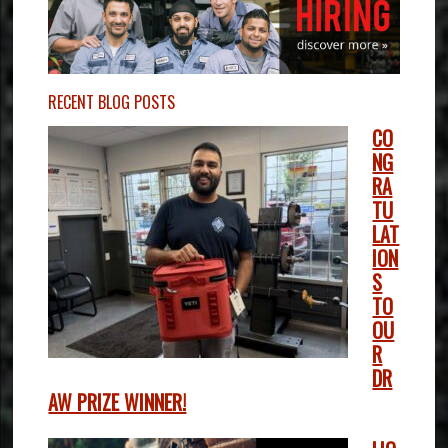
RECENT BLOG POSTS
CO
NG
RA
TU
LAT
ION
S
TO
OU
R
DR
AW PRIZE WINNER!