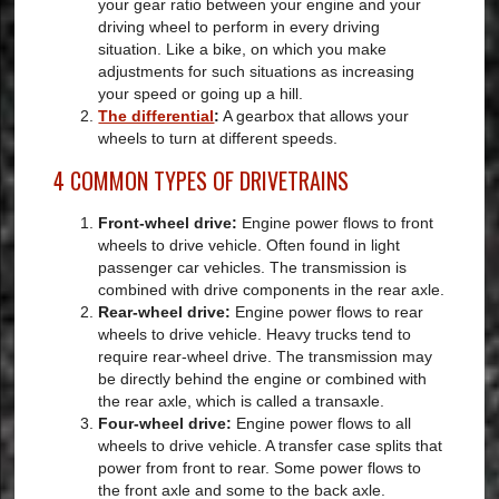
your gear ratio between your engine and your
driving wheel to perform in every driving
situation. Like a bike, on which you make
adjustments for such situations as increasing
your speed or going up a hill.
The differential
:
A gearbox that allows your
wheels to turn at different speeds.
4 COMMON TYPES OF DRIVETRAINS
Front-wheel drive:
Engine power flows to front
wheels to drive vehicle. Often found in light
passenger car vehicles. The transmission is
combined with drive components in the rear axle.
Rear-wheel drive:
Engine power flows to rear
wheels to drive vehicle. Heavy trucks tend to
require rear-wheel drive. The transmission may
be directly behind the engine or combined with
the rear axle, which is called a transaxle.
Four-wheel drive:
Engine power flows to all
wheels to drive vehicle. A transfer case splits that
power from front to rear. Some power flows to
the front axle and some to the back axle.