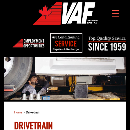
Home
»
Drivetrain
DRIVETRAIN