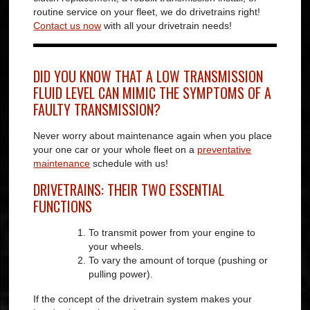
routine service on your fleet, we do drivetrains right!
Contact us now
with all your drivetrain needs!
DID YOU KNOW THAT A LOW TRANSMISSION
FLUID LEVEL CAN MIMIC THE SYMPTOMS OF A
FAULTY TRANSMISSION?
Never worry about maintenance again when you place
your one car or your whole fleet on a
preventative
maintenance
schedule with us!
DRIVETRAINS: THEIR TWO ESSENTIAL
FUNCTIONS
To transmit power from your engine to
your wheels.
To vary the amount of torque (pushing or
pulling power).
If the concept of the drivetrain system makes your