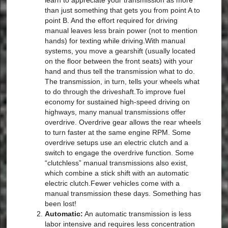
learn to appreciate your transmission as more
than just something that gets you from point A to
point B. And the effort required for driving
manual leaves less brain power (not to mention
hands) for texting while driving.With manual
systems, you move a gearshift (usually located
on the floor between the front seats) with your
hand and thus tell the transmission what to do.
The transmission, in turn, tells your wheels what
to do through the driveshaft.To improve fuel
economy for sustained high-speed driving on
highways, many manual transmissions offer
overdrive. Overdrive gear allows the rear wheels
to turn faster at the same engine RPM. Some
overdrive setups use an electric clutch and a
switch to engage the overdrive function. Some
“clutchless” manual transmissions also exist,
which combine a stick shift with an automatic
electric clutch.Fewer vehicles come with a
manual transmission these days. Something has
been lost!
Automatic:
An automatic transmission is less
labor intensive and requires less concentration