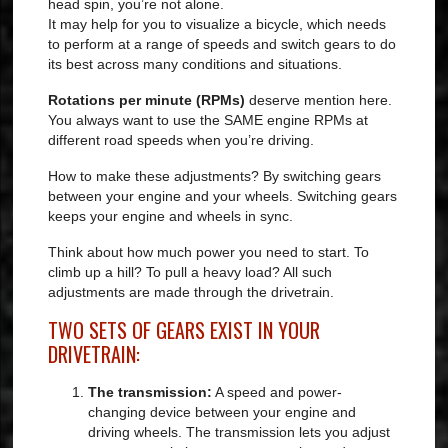
head spin, you’re not alone.
It may help for you to visualize a bicycle, which needs
to perform at a range of speeds and switch gears to do
its best across many conditions and situations.
Rotations per minute (RPMs)
deserve mention here.
You always want to use the SAME engine RPMs at
different road speeds when you’re driving.
How to make these adjustments? By switching gears
between your engine and your wheels. Switching gears
keeps your engine and wheels in sync.
Think about how much power you need to start. To
climb up a hill? To pull a heavy load? All such
adjustments are made through the drivetrain.
TWO SETS OF GEARS EXIST IN YOUR
DRIVETRAIN:
The transmission:
A speed and power-
changing device between your engine and
driving wheels. The transmission lets you adjust