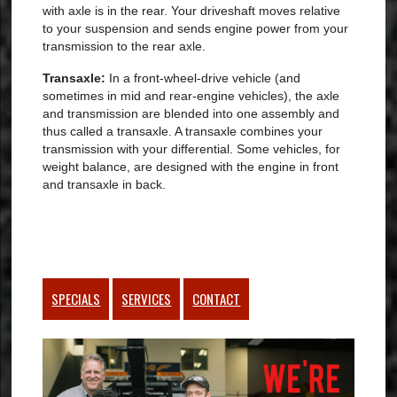
with axle is in the rear. Your driveshaft moves relative
to your suspension and sends engine power from your
transmission to the rear axle.
Transaxle:
In a front-wheel-drive vehicle (and
sometimes in mid and rear-engine vehicles), the axle
and transmission are blended into one assembly and
thus called a transaxle. A transaxle combines your
transmission with your differential. Some vehicles, for
weight balance, are designed with the engine in front
and transaxle in back.
SPECIALS
SERVICES
CONTACT