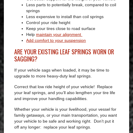
Less parts to potentially break, compared to coil
springs
Less expensive to install than coil springs
Control your ride height
Keep your tires close to road surface
Help
maintain your alignment
Add comfort to your suspension
ARE YOUR EXISTING LEAF SPRINGS WORN OR
SAGGING?
If your vehicle sags when loaded, it may be time to
upgrade to more heavy-duty leaf springs.
Correct that low ride height of your vehicle! Replace
your leaf springs, and you’ll also lengthen your tire life
and improve your handling capabilities.
Whether your vehicle is your livelihood, your vessel for
family getaways, or your main transportation, you want
your vehicle to be safe and working right. Don’t put it
off any longer: replace your leaf springs.