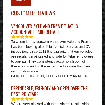
CUSTOMER REVIEWS
VANCOUVER AXLE AND FRAME THAT IS
ACCOUNTABLE AND RELIABLE
To whom it may concern Vancouver Axle and Frame
has been looking after Telus vehicle Service and CVI
inspections since 2012 It is a priority that our vehicles
are regularly maintained and safe for Telus employees
to operate. They consistently accomplish both of
these tasks and go the extra mile to insure that they
are
Show more
GORD HOUGHTON, TELUS FLEET MANAGER
DEPENDABLE, FRIENDLY AND OPEN OVER THE
PAST 20 YEARS
We are very pleased with the business relationship