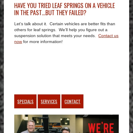
HAVE YOU TRIED LEAF SPRINGS ON A VEHICLE
IN THE PAST…BUT THEY FAILED?
Let’s talk about it. Certain vehicles are better fits than
others for leaf springs. We’ll help you figure out a
suspension solution that meets your needs.
Contact us
now
for more information!
SPECIALS
SERVICES
CONTACT