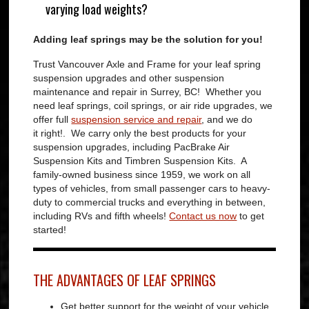
varying load weights?
Adding leaf springs may be the solution for you!
Trust Vancouver Axle and Frame for your leaf spring
suspension upgrades and other suspension
maintenance and repair in Surrey, BC! Whether you
need leaf springs, coil springs, or air ride upgrades, we
offer full
suspension service and repair
, and we do
it right!. We carry only the best products for your
suspension upgrades, including PacBrake Air
Suspension Kits and Timbren Suspension Kits. A
family-owned business since 1959, we work on all
types of vehicles, from small passenger cars to heavy-
duty to commercial trucks and everything in between,
including RVs and fifth wheels!
Contact us now
to get
started!
THE ADVANTAGES OF LEAF SPRINGS
Get better support for the weight of your vehicle