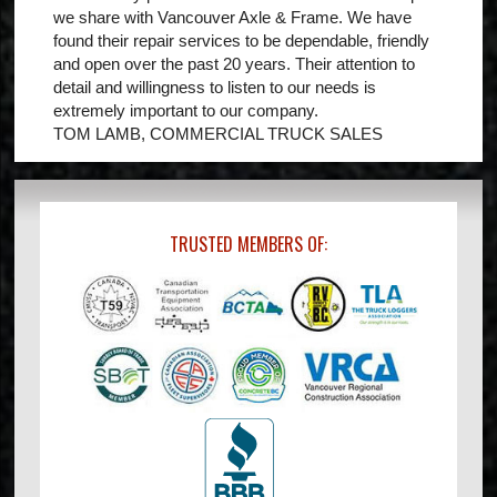
we share with Vancouver Axle & Frame. We have
found their repair services to be dependable, friendly
and open over the past 20 years. Their attention to
detail and willingness to listen to our needs is
extremely important to our company.
TOM LAMB, COMMERCIAL TRUCK SALES
TRUSTED MEMBERS OF: