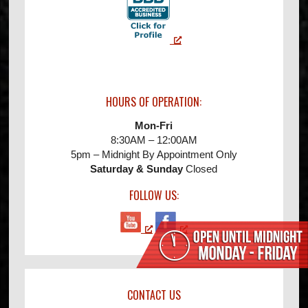
HOURS OF OPERATION:
Mon-Fri
8:30AM – 12:00AM
5pm – Midnight By Appointment Only
Saturday & Sunday
Closed
FOLLOW US:
CONTACT US