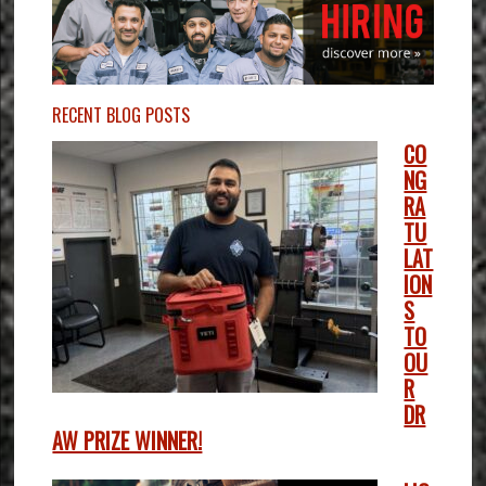
RECENT BLOG POSTS
CO
NG
RA
TU
LAT
ION
S
TO
OU
R
DR
AW PRIZE WINNER!