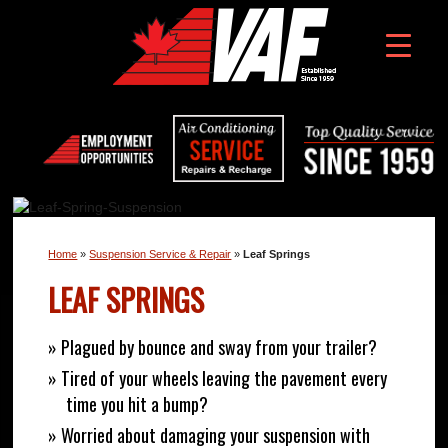
Home
»
Suspension Service & Repair
»
Leaf Springs
LEAF SPRINGS
» Plagued by bounce and sway from your trailer?
» Tired of your wheels leaving the pavement every
time you hit a bump?
» Worried about damaging your suspension with