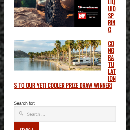
LIQ
UID
SP
RIN
G
CO
NG
RA
TU
LAT
ION
S TO OUR YETI COOLER PRIZE DRAW WINNER!
Search for:
SEARCH