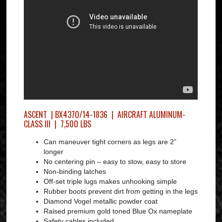
ASCENT | BX4370/14-1836 | AIRCRAFT ALUMINUM-
CLASS III | 7,500 LBS
Can maneuver tight corners as legs are 2”
longer
No centering pin – easy to stow, easy to store
Non-binding latches
Off-set triple lugs makes unhooking simple
Rubber boots prevent dirt from getting in the legs
Diamond Vogel metallic powder coat
Raised premium gold toned Blue Ox nameplate
Safety cables included