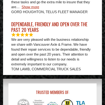
these tasks and go the extra mile to insure that they
are
Show more
GORD HOUGHTON, TELUS FLEET MANAGER
DEPENDABLE, FRIENDLY AND OPEN OVER THE
PAST 20 YEARS
We are very pleased with the business relationship
we share with Vancouver Axle & Frame. We have
found their repair services to be dependable, friendly
and open over the past 20 years. Their attention to
detail and willingness to listen to our needs is
extremely important to our company.
TOM LAMB, COMMERCIAL TRUCK SALES
TRUSTED MEMBERS OF: