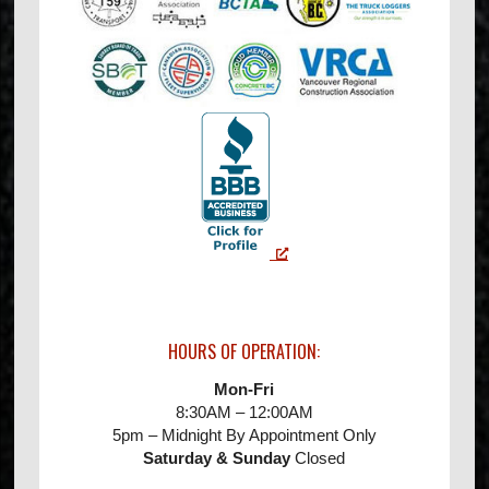
HOURS OF OPERATION:
Mon-Fri
8:30AM – 12:00AM
5pm – Midnight By Appointment Only
Saturday & Sunday
Closed