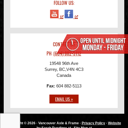
FOLLOW US:
CONTACT US
PH:
(604) 882-5112
19548 96th Ave
Surrey, BC
,
V4N 4C3
Canada
Fax:
604 882-5113
EMAIL US »
Copyright © 2026 · Vancouver Axle & Frame ·
Privacy Policy
·
Website
by Sarah Ruediger
·
Site Map