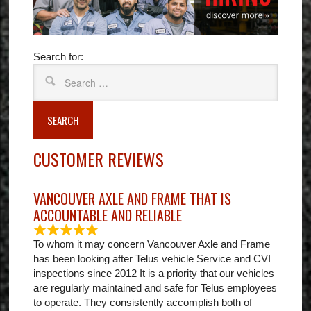
Search for:
SEARCH
CUSTOMER REVIEWS
VANCOUVER AXLE AND FRAME THAT IS
ACCOUNTABLE AND RELIABLE
To whom it may concern Vancouver Axle and Frame
has been looking after Telus vehicle Service and CVI
inspections since 2012 It is a priority that our vehicles
are regularly maintained and safe for Telus employees
to operate. They consistently accomplish both of