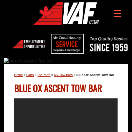
Home
»
Parts
»
RV Parts
»
RV Tow Bars
»
Blue Ox Ascent Tow Bar
BLUE OX ASCENT TOW BAR