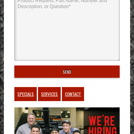
SPECIALS
SERVICES
CONTACT