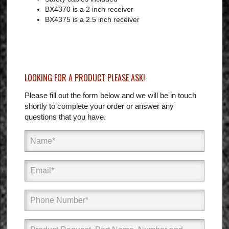
BX4370 is a 2 inch receiver
BX4375 is a 2.5 inch receiver
LOOKING FOR A PRODUCT PLEASE ASK!
Please fill out the form below and we will be in touch
shortly to complete your order or answer any
questions that you have.