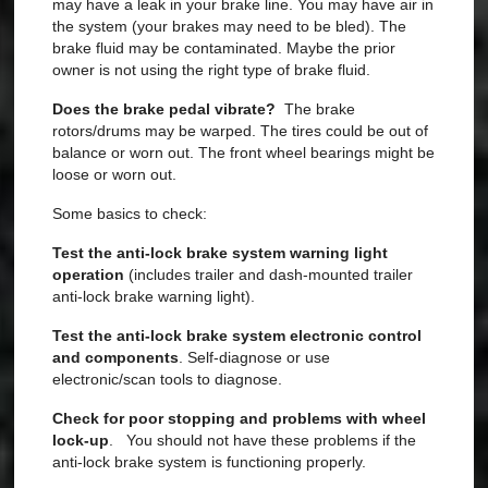
may have a leak in your brake line. You may have air in
the system (your brakes may need to be bled). The
brake fluid may be contaminated. Maybe the prior
owner is not using the right type of brake fluid.
Does the brake pedal vibrate?
The brake
rotors/drums may be warped. The tires could be out of
balance or worn out. The front wheel bearings might be
loose or worn out.
Some basics to check:
Test the anti-lock brake system warning light
operation
(includes trailer and dash-mounted trailer
anti-lock brake warning light).
Test the anti-lock brake system electronic control
and components
. Self-diagnose or use
electronic/scan tools to diagnose.
Check for poor stopping and problems with wheel
lock-up
. You should not have these problems if the
anti-lock brake system is functioning properly.