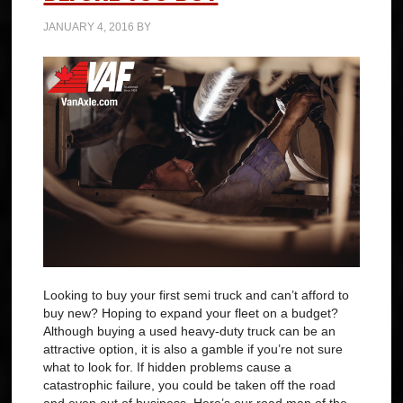
JANUARY 4, 2016
BY
Looking to buy your first semi truck and can’t afford to
buy new? Hoping to expand your fleet on a budget?
Although buying a used heavy-duty truck can be an
attractive option, it is also a gamble if you’re not sure
what to look for. If hidden problems cause a
catastrophic failure, you could be taken off the road