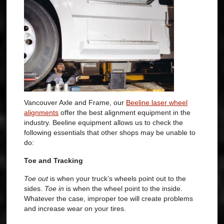
Vancouver Axle and Frame, our
Beeline laser wheel
alignments
offer the best alignment equipment in the
industry.
Beeline equipment allows us to check the
following essentials that other shops may be unable to
do:
Toe and Tracking
Toe out
is when your truck’s wheels point out to the
sides.
Toe in
is when the wheel point to the inside.
Whatever the case, improper toe will create problems
and increase wear on your tires.