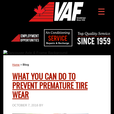
Home
»
Blog
WHAT YOU CAN DO TO
PREVENT PREMATURE TIRE
WEAR
OCTOBER 7, 2016
BY