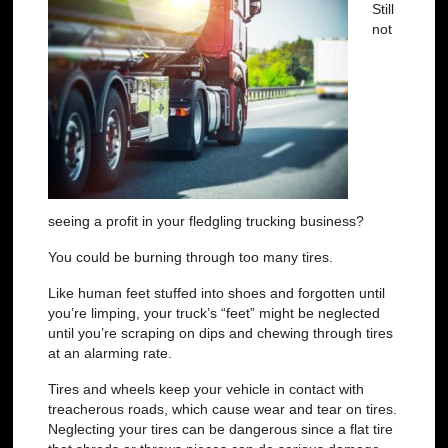
Still
not
seeing a profit in your fledgling trucking business?
You could be burning through too many tires.
Like human feet stuffed into shoes and forgotten until
you’re limping, your truck’s “feet” might be neglected
until you’re scraping on dips and chewing through tires
at an alarming rate.
Tires and wheels keep your vehicle in contact with
treacherous roads, which cause wear and tear on tires.
Neglecting your tires can be dangerous since a
flat tire