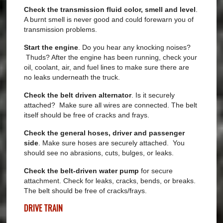
Check the
transmission fluid color, smell and level
.
A burnt smell is never good and could forewarn you of
transmission problems.
Start the engine
. Do you hear any knocking noises?
Thuds? After the engine has been running, check your
oil, coolant, air, and fuel lines to make sure there are
no leaks underneath the truck.
Check the belt driven alternator
. Is it securely
attached? Make sure all wires are connected. The belt
itself should be free of cracks and frays.
Check the general hoses, driver and passenger
side
. Make sure hoses are securely attached. You
should see no abrasions, cuts, bulges, or leaks.
Check the belt-driven water pump
for secure
attachment. Check for leaks, cracks, bends, or breaks.
The belt should be free of cracks/frays.
DRIVE TRAIN