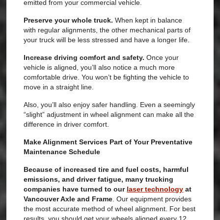
emitted from your commercial vehicle.
Preserve your whole truck.
When kept in balance
with regular alignments, the other mechanical parts of
your truck will be less stressed and have a longer life.
Increase driving comfort and safety.
Once your
vehicle is aligned, you’ll also notice a much more
comfortable drive. You won’t be fighting the vehicle to
move in a straight line.
Also, you’ll also enjoy safer handling. Even a seemingly
“slight” adjustment in wheel alignment can make all the
difference in driver comfort.
Make Alignment Services Part of Your Preventative
Maintenance Schedule
Because of increased tire and fuel costs, harmful
emissions, and driver fatigue, many trucking
companies have turned to our
laser technology
at
Vancouver Axle and Frame
. Our equipment provides
the most accurate method of wheel alignment. For best
results, you should get your wheels aligned every 12