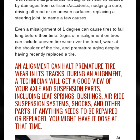
by damages from collisions/accidents, nudging a curb,
driving off road or on uneven surfaces, replacing a
steering joint, to name a few causes.
Even a misalignment of 1 degree can cause tires to fail
long before their time. Signs of misalignment on tires
can include uneven tire wear over the tread, wear at
the shoulder of the tire, and premature aging despite
having recently replaced a tire.
AN ALIGNMENT CAN HALT PREMATURE TIRE
WEAR IN ITS TRACKS.
DURING AN ALIGNMENT,
A TECHNICIAN WILL GET A GOOD VIEW OF
YOUR AXLE AND SUSPENSION PARTS,
INCLUDING LEAF SPRINGS, BUSHINGS, AIR RIDE
SUSPENSION SYSTEMS, SHOCKS, AND OTHER
PARTS. IF ANYTHING NEEDS TO BE REPAIRED
OR REPLACED, YOU MIGHT HAVE IT DONE AT
THAT TIME.
At