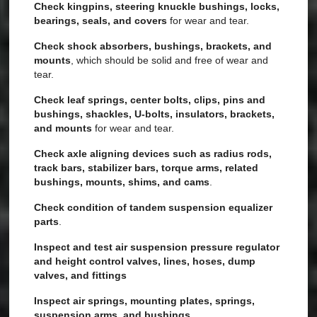
Check kingpins, steering knuckle bushings, locks,
bearings, seals, and covers
for wear and tear.
Check shock absorbers, bushings, brackets, and
mounts
, which should be solid and free of wear and
tear.
Check leaf springs, center bolts, clips, pins and
bushings, shackles, U-bolts, insulators, brackets,
and mounts
for wear and tear.
Check axle aligning devices such as radius rods,
track bars, stabilizer bars, torque arms, related
bushings, mounts, shims, and cams
.
Check condition of tandem suspension equalizer
parts
.
Inspect and test air suspension pressure regulator
and height control valves, lines, hoses, dump
valves, and fittings
Inspect air springs, mounting plates, springs,
suspension arms, and bushings