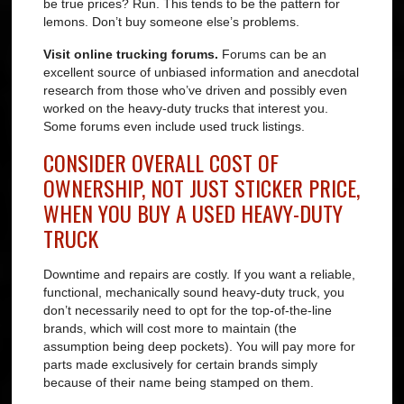
be true prices? Run. This tends to be the pattern for
lemons. Don’t buy someone else’s problems.
Visit online trucking forums.
Forums can be an
excellent source of unbiased information and anecdotal
research from those who’ve driven and possibly even
worked on the heavy-duty trucks that interest you.
Some forums even include used truck listings.
CONSIDER OVERALL COST OF
OWNERSHIP, NOT JUST STICKER PRICE,
WHEN YOU BUY A USED HEAVY-DUTY
TRUCK
Downtime and repairs are costly. If you want a reliable,
functional, mechanically sound heavy-duty truck, you
don’t necessarily need to opt for the top-of-the-line
brands, which will cost more to maintain (the
assumption being deep pockets). You will pay more for
parts made exclusively for certain brands simply
because of their name being stamped on them.