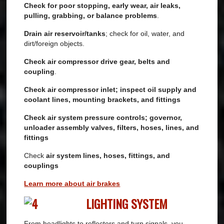
Check for poor stopping, early wear, air leaks,
pulling, grabbing, or balance problems
.
Drain air reservoir/tanks
; check for oil, water, and
dirt/foreign objects.
Check air compressor drive gear, belts and
coupling
.
Check air compressor inlet; inspect oil supply and
coolant lines, mounting brackets, and fittings
Check air system pressure controls; governor,
unloader assembly valves, filters, hoses, lines, and
fittings
Check
air system lines, hoses, fittings, and
couplings
Learn more about air brakes
LIGHTING SYSTEM
From headlights to reflectors and turn signals, you