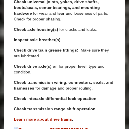
Check universal joints, yokes, drive shafts,
boots/seals, center bearings, and mounting
hardware
for
wear and tear and looseness of parts.
Check for proper phasing.
Check axle housing(s)
for cracks and leaks.
Inspect axle breather(s)
Check drive train grease fittings:
Make sure they
are lubricated.
Check drive axle(s) oil
for proper level, type and
condition.
Check transmission wiring, connectors, seals, and
harnesses
for damage and proper routing.
Check interaxle differential
lock operation
.
Check
transmission range shift operation
.
Learn more about drive trains
.