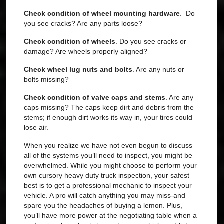
Check condition of wheel mounting hardware
. Do
you see cracks? Are any parts loose?
Check condition of wheels
. Do you see cracks or
damage? Are wheels properly aligned?
Check wheel lug nuts and bolts
. Are any nuts or
bolts missing?
Check condition of valve caps and stems
. Are any
caps missing?
The caps keep dirt and debris from the
stems; if enough dirt works its way in, your tires could
lose air.
When you realize we have not even begun to discuss
all of the systems you’ll need to inspect, you might be
overwhelmed. While you might choose to perform your
own cursory heavy duty truck inspection, your safest
best is to get a professional mechanic to inspect your
vehicle. A pro will catch anything you may miss-and
spare you the headaches of buying a lemon. Plus,
you’ll have more power at the negotiating table when a