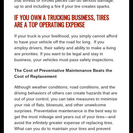
that shreds or throws pieces can do serious damage,
up to and including a fire if your tire creates sparks.
IF YOU OWN A TRUCKING BUSINESS, TIRES
ARE A TOP OPERATING EXPENSE
If your truck is your livelihood, you simply cannot afford
to have your vehicle off the road for long. If you
employ drivers, their safety and ability to make a living
are priorities. If you want to be legal and stay in
business, your vehicles must pass safety inspections.
The Cost of Preventative Maintenance Beats the
Cost of Replacement
Although weather conditions, road conditions, and the
driving behaviors of others can create hazards that are
out of your control, you can take measures to minimize
your risk of flats, blowouts, and other unwelcome
surprises. Preventative maintenance is the best way to
get the most mileage and years out of your tires—and
avoid the infinitely greater expense of replacing tires.
What can you do to maintain your tires and prevent