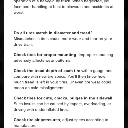
operation of a heavy-duty truck. When neglected, you
face poor handling at best to blowouts and accidents at
worst.
Do all tires match in diameter and tread
?
Mismatches in tires cause more wear and tear on your
drive train.
Check tires for proper mounting
. Improper mounting
adversely affects wear patterns.
Check the tread depth of each tire
with a gauge and
compare with new tire specs. You’ll then know how
much tread is left in your tires. Uneven tire wear
could
mean an axle misalignment.
Check tires for cuts, cracks, bulges in the sidewall
.
Such insults can be
caused by impact, overloading, or
driving with underinflated tires.
Check tire air pressures
; adjust specs according to
manufacturer