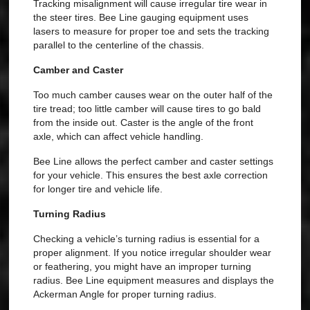
Tracking misalignment will cause irregular tire wear in
the steer tires. Bee Line gauging equipment uses
lasers to measure for proper toe and sets the tracking
parallel to the centerline of the chassis.
Camber and Caster
Too much camber causes wear on the outer half of the
tire tread; too little camber will cause tires to go bald
from the inside out. Caster is the angle of the front
axle, which can affect vehicle handling.
Bee Line allows the perfect camber and caster settings
for your vehicle. This ensures the best axle correction
for longer tire and vehicle life.
Turning Radius
Checking a vehicle’s turning radius is essential for a
proper alignment. If you notice irregular shoulder wear
or feathering, you might have an improper turning
radius. Bee Line equipment measures and displays the
Ackerman Angle for proper turning radius.