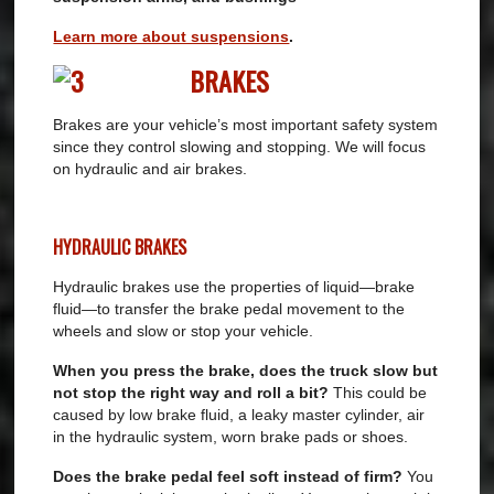
Learn more about suspensions
.
BRAKES
Brakes are your vehicle’s most important safety system
since they control slowing and stopping. We will focus
on hydraulic and air brakes.
HYDRAULIC BRAKES
Hydraulic brakes use the properties of liquid—brake
fluid—to transfer the brake pedal movement to the
wheels and slow or stop your vehicle.
When you press the brake, does the truck slow but
not stop the right way and roll a bit?
This could be
caused by low brake fluid, a leaky master cylinder, air
in the hydraulic system, worn brake pads or shoes.
Does the brake pedal feel soft instead of firm?
You