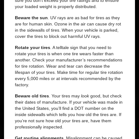
sure you don’t exceed your tire ratings and to ensure
your loaded weight is properly distributed.
Beware the sun
.
UV rays are as bad for tires as they
are for human skin. Ozone in the air can cause dry rot
in the sidewalls of tires. When your vehicle is parked,
cover the tires to block out harmful UV rays.
Rotate your tires
.
A telltale sign that you need to
rotate your tires is when one tire wears faster than
another. Check your manufacturer’s recommendations
for tire rotation. Wear and tear can decrease the
lifespan of your tires. Make time for regular tire rotation
every 5,000 miles or at intervals recommended by the
factory.
Beware old tires
.
Your tires may
look
good, but check
their dates of manufacture. If your vehicle was made in
the United States, you’ll find a DOT number on the
inside sidewalls which tells you how old the tires are. If
you’re not sure how old your tires are, have them
professionally inspected.
Get routine alignments
.
Misalignment can be caused