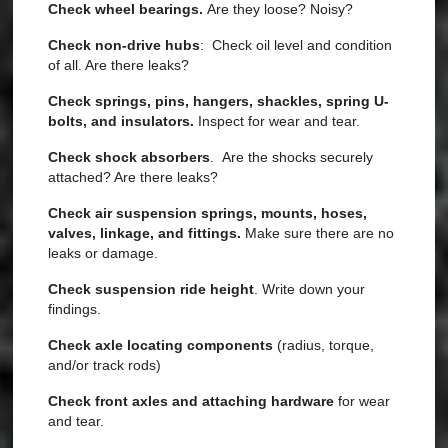
Check wheel bearings.
Are they loose? Noisy?
Check non-drive hubs
: Check oil level and condition
of all. Are there leaks?
Check springs, pins, hangers, shackles, spring U-
bolts, and insulators.
Inspect for wear and tear.
Check shock absorbers
. Are the shocks securely
attached? Are there leaks?
Check air suspension springs, mounts, hoses,
valves, linkage, and fittings.
Make sure there are no
leaks or damage.
Check suspension ride height
. Write down your
findings.
Check axle locating components
(radius, torque,
and/or track rods)
Check front axles and attaching hardware
for wear
and tear.