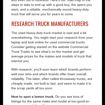
and even out of business. Here’s our road map of the
steps to take to end up with a good buy, the specs you
want, and a reliable, mechanically sound heavy-duty
truck that will serve you for years to come.
RESEARCH TRUCK MANUFACTURERS
The used heavy-duty truck market is vast and a bit
overwhelming. You might start your research from your
laptop and look online for used commercial trucks.
Consider getting started on the website Commercial
Truck Trader to see what’s on the market and get
average prices for the makes and models of truck that
interest you.
With research, you’ll soon learn which brands perform
well over time and which brands offer lower overall
reliability. The latter, often called throwaway trucks, are
cheaply made, not built to last, and seem to make it to
the scrap yards all too soon.
How to spot a lemon truck.
Do you see tons of
listings for the same make and model at too-good-to-