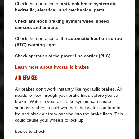
Check the operation of
anti-lock brake system air,
hydraulic, electrical, and mechanical parts
Check
anti-lock braking system wheel speed
sensors and circuits
Check the operation of the
automatic traction control
(ATC) warning light
Check operation of the
power line carrier (PLC)
Learn more about hydraulic brakes
AIR BRAKES
Air brakes don’t work instantly like hydraulic brakes. Air
needs to flow through your brake lines before you can
brake. Water in your air brake system can cause
serious trouble; in cold weather, that water can turn to
ice and block air from passing into the brake lines. This
could cause your wheels to lock up.
Basics to check: