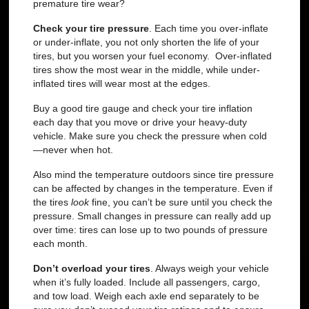
premature tire wear?
Check your tire pressure
.
Each time you over-inflate
or under-inflate, you not only shorten the life of your
tires, but you worsen your fuel economy. Over-inflated
tires show the most wear in the middle, while under-
inflated tires will wear most at the edges.
Buy a good tire gauge and check your tire inflation
each day that you move or drive your heavy-duty
vehicle. Make sure you check the pressure when cold
—never when hot.
Also mind the temperature outdoors since tire pressure
can be affected by changes in the temperature. Even if
the tires
look
fine, you can’t be sure until you check the
pressure. Small changes in pressure can really add up
over time: tires can lose up to two pounds of pressure
each month.
Don’t overload your tires
.
Always weigh your vehicle
when it’s fully loaded. Include all passengers, cargo,
and tow load. Weigh each axle end separately to be