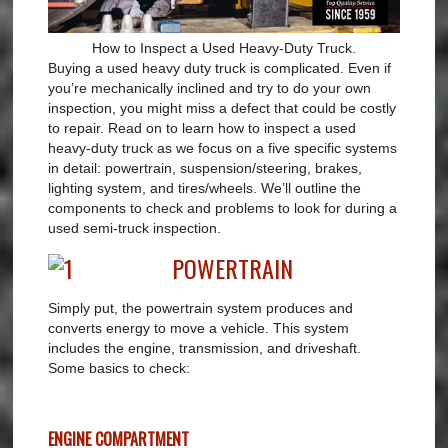
How to Inspect a Used Heavy-Duty Truck.
Buying a used heavy duty truck is complicated. Even if
you’re mechanically inclined and try to do your own
inspection, you might miss a defect that could be costly
to repair. Read on to learn how to inspect a used
heavy-duty truck as we focus on a five specific systems
in detail: powertrain, suspension/steering, brakes,
lighting system, and tires/wheels. We’ll outline the
components to check and problems to look for during a
used semi-truck inspection.
POWERTRAIN
Simply put, the powertrain system produces and
converts energy to move a vehicle. This system
includes the engine, transmission, and driveshaft.
Some basics to check:
ENGINE COMPARTMENT