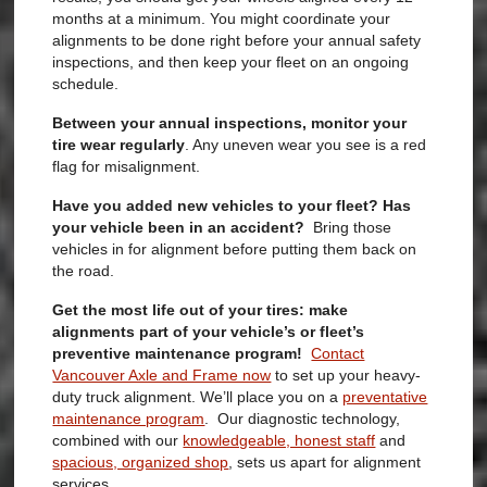
months at a minimum. You might coordinate your
alignments to be done right before your annual safety
inspections, and then keep your fleet on an ongoing
schedule.
Between your annual inspections, monitor your
tire wear regularly
.
Any uneven wear you see is a red
flag for misalignment.
Have you added new vehicles to your fleet? Has
your vehicle been in an accident?
Bring those
vehicles in for alignment before putting them back on
the road.
Get the most life out of your tires: make
alignments part of your vehicle’s or fleet’s
preventive maintenance program!
Contact
Vancouver Axle and Frame now
to set up your heavy-
duty truck alignment. We’ll place you on a
preventative
maintenance program
. Our diagnostic technology,
combined with our
knowledgeable, honest staff
and
spacious, organized shop
, sets us apart for alignment
services.