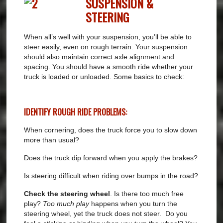
SUSPENSION &
STEERING
When all’s well with your suspension, you’ll be able to
steer easily, even on rough terrain. Your suspension
should also maintain correct axle alignment and
spacing. You should have a smooth ride whether your
truck is loaded or unloaded. Some basics to check:
IDENTIFY ROUGH RIDE PROBLEMS:
When cornering, does the truck force you to slow down
more than usual?
Does the truck dip forward when you apply the brakes?
Is steering difficult when riding over bumps in the road?
Check the steering wheel
. Is there too much free
play?
Too much play
happens when you turn the
steering wheel, yet the truck does not steer.
Do you