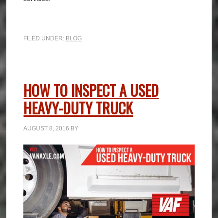
FILED UNDER:
BLOG
HOW TO INSPECT A USED
HEAVY-DUTY TRUCK
AUGUST 8, 2016
BY