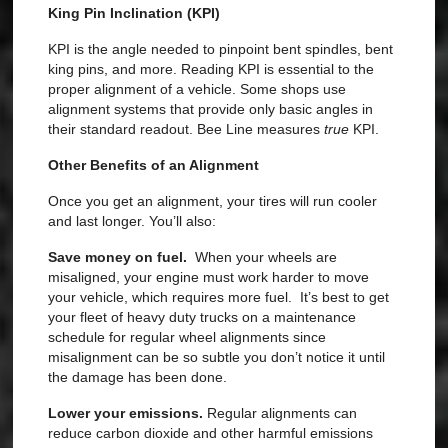
King Pin Inclination (KPI)
KPI is the angle needed to pinpoint bent spindles, bent
king pins, and more. Reading KPI is essential to the
proper alignment of a vehicle. Some shops use
alignment systems that provide only basic angles in
their standard readout. Bee Line measures
true
KPI
.
Other Benefits of an Alignment
Once you get an alignment, your tires will run cooler
and last longer. You’ll also:
Save money on fuel.
When your wheels are
misaligned, your engine must work harder to move
your vehicle, which requires more fuel.
It’s best to get
your fleet of heavy duty trucks on a maintenance
schedule for regular wheel alignments since
misalignment can be so subtle you don’t notice it until
the damage has been done.
Lower your emissions.
Regular alignments can
reduce carbon dioxide and other harmful emissions