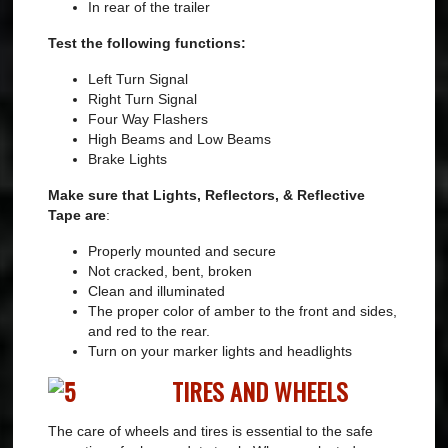
In rear of the trailer
Test the following functions:
Left Turn Signal
Right Turn Signal
Four Way Flashers
High Beams and Low Beams
Brake Lights
Make sure that Lights, Reflectors, & Reflective
Tape are
:
Properly mounted and secure
Not cracked, bent, broken
Clean and illuminated
The proper color of amber to the front and sides,
and red to the rear.
Turn on your marker lights and headlights
TIRES AND WHEELS
The care of wheels and tires is essential to the safe