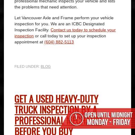
professional mechanic inspects your vehicle and lists
the problems that need attention.
Let Vancouver Axle and Frame perform your vehicle
inspection for you. We are an ICBC Designated
Inspection Facility.
Contact us today to schedule your
inspection
or call today to set up your inspection
appointment at
(604) 882-5113
FILED UNDER:
BLOG
GET A USED HEAVY-DUTY
TRUCK INSPECTION BY A
PROFESSIONAL MECHANIC
BEFORE YOU BUY