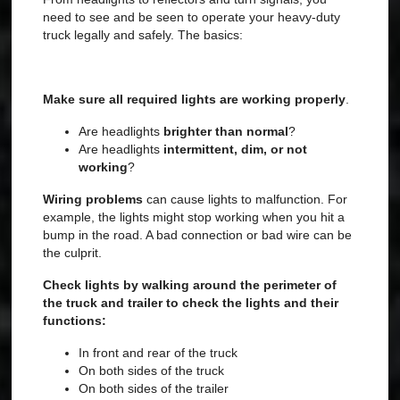
need to see and be seen to operate your heavy-duty
truck legally and safely. The basics:
Make sure all required lights are working properly
.
Are headlights
brighter than normal
?
Are headlights
intermittent, dim, or not
working
?
Wiring problems
can cause lights to malfunction. For
example, the lights might stop working when you hit a
bump in the road. A bad connection or bad wire can be
the culprit.
Check lights by walking around the perimeter of
the truck and trailer to check the lights and their
functions:
In front and rear of the truck
On both sides of the truck
On both sides of the trailer