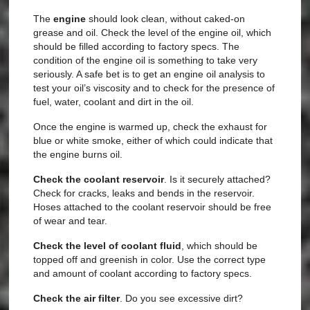
The
engine
should look clean, without caked-on
grease and oil. Check the level of the engine oil, which
should be filled according to factory specs. The
condition of the engine oil is something to take very
seriously. A safe bet is to get an engine oil analysis to
test your oil’s viscosity and to check for the presence of
fuel, water, coolant and dirt in the oil.
Once the engine is warmed up, check the exhaust for
blue or white smoke, either of which could indicate that
the engine burns oil.
Check the
coolant reservoir
. Is it securely attached?
Check for cracks, leaks and bends in the reservoir.
Hoses attached to the coolant reservoir should be free
of wear and tear.
Check the level of
coolant fluid
, which should be
topped off and greenish in color. Use the correct type
and amount of coolant according to factory specs.
Check the
air filter
. Do you see excessive dirt?