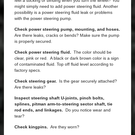
feel a sticking or binding when you turn the wheel? You
might simply need to add power steering fluid. Another
possibility is a power steering fluid leak or problems
with the power steering pump.
Check power steering pump, mounting, and hoses.
Are there leaks, cracks or bends?
Make sure the pump
is properly secured.
Check power steering fluid.
The color should be
clear, pink or red. A black or dark brown color
is a sign
of contaminated fluid. T
op off fluid level according to
factory specs.
Check steering gear.
Is the gear securely attached?
Are there leaks?
Inspect steering shaft U-joints, pinch bolts,
splines, pitman arm-to-steering sector shaft, tie
rod ends, and linkages.
Do you notice
wear and
tear?
Check kingpins.
Are they worn?