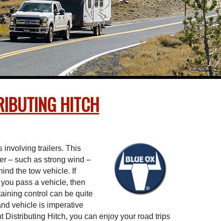
IBUTING HITCH
involving trailers. This
ler – such as strong wind –
hind the tow vehicle. If
you pass a vehicle, then
aining control can be quite
r and vehicle is imperative
Distributing Hitch, you can enjoy your road trips