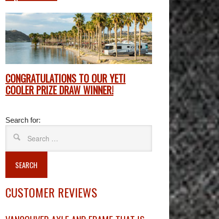
CONGRATULATIONS TO OUR YETI
COOLER PRIZE DRAW WINNER!
Search for:
SEARCH
CUSTOMER REVIEWS