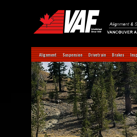
Alignment
Suspension
Drivetrain
Brakes
Ins