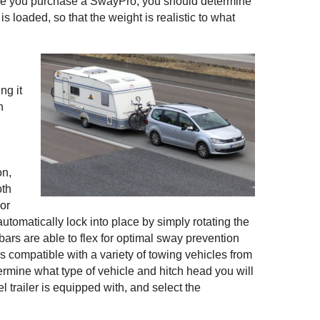
re you purchase a SwayPro, you should determine
t is loaded, so that the weight is realistic to what
ng it
n
on,
oth
 or
automatically lock into place by simply rotating the
 bars are able to flex for optimal sway prevention
s compatible with a variety of towing vehicles from
ermine what type of vehicle and hitch head you will
el trailer is equipped with, and select the