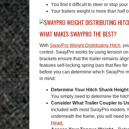
You find it difficult to steer or stop your 
Your trailers weight is more than half o
WHAT MAKES SWAYPRO THE BEST?
With
SwayPro Weight Distributing Hitch
, yo
control. SwayPro works by using tension on 
brackets ensure that the trailer remains ali
features self-locking spring bars that flex fo
before you can determine which SwayPro mode
in mind:
Determine Your Hitch Shank Height
You simply need to determine the hitch
Consider What Trailer Coupler to U
included with most SwayPro models. Ho
underneath the frame, you will need to
Head.