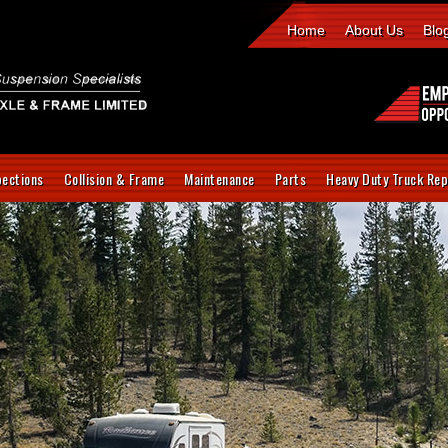
Home
About Us
Blo
pections
Collision & Frame
Maintenance
Parts
Heavy Duty Truck Rep