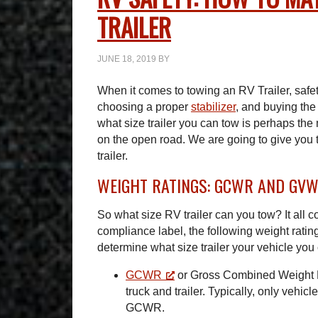
TRAILER
JUNE 18, 2019
BY
When it comes to towing an RV Trailer, safe
choosing a proper
stabilizer
, and buying the
what size trailer you can tow is perhaps the
on the open road. We are going to give you 
trailer.
WEIGHT RATINGS: GCWR AND GV
So what size RV trailer can you tow? It all 
compliance label, the following weight rating
determine what size trailer your vehicle you 
GCWR
or Gross Combined Weight Ra
truck and trailer. Typically, only vehic
GCWR.