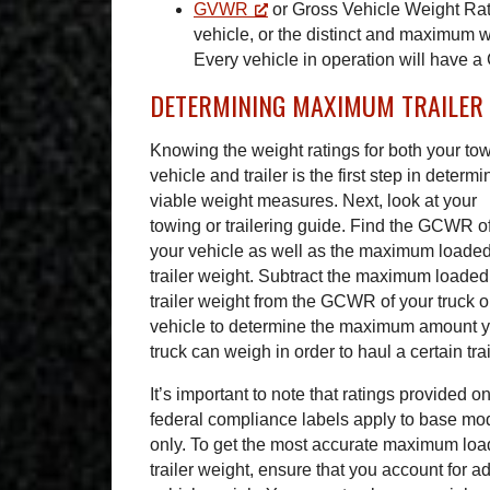
GVWR
or Gross Vehicle Weight Rat
vehicle, or the distinct and maximum w
Every vehicle in operation will have 
DETERMINING MAXIMUM TRAILER
Knowing the weight ratings for both your to
vehicle and trailer is the first step in determi
viable weight measures. Next, look at your
towing or trailering guide. Find the GCWR o
your vehicle as well as the maximum loade
trailer weight. Subtract the maximum loaded
trailer weight from the GCWR of your truck o
vehicle to determine the maximum amount 
truck can weigh in order to haul a certain trai
It’s important to note that ratings provided o
federal compliance labels apply to base mo
only. To get the most accurate maximum lo
trailer weight, ensure that you account for 