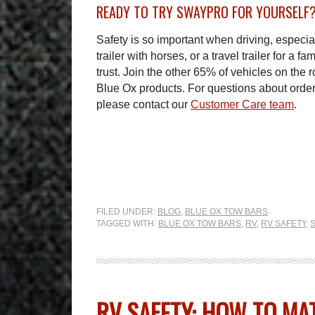
READY TO TRY SWAYPRO FOR YOURSELF
Safety is so important when driving, especial
trailer with horses, or a travel trailer for a
trust. Join the other 65% of vehicles on the ro
Blue Ox products. For questions about orde
please contact our
Customer Care team
.
FILED UNDER:
BLOG
,
BLUE OX TOW BARS
TAGGED WITH:
BLUE OX TOW BARS
,
RV
,
RV SAFETY
,
RV SAFETY: HOW TO MA