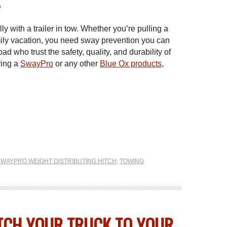
?
ly with a trailer in tow. Whether you’re pulling a
 family vacation, you need sway prevention you can
ad who trust the safety, quality, and durability of
ring a
SwayPro
or any other
Blue Ox products
,
SWAYPRO WEIGHT DISTRIBUTING HITCH
,
TOWING
TCH YOUR TRUCK TO YOUR