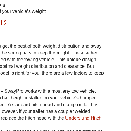
rig.
f your vehicle’s weight.
u get the best of both weight distribution and sway
the spring bars to keep them tight. The attached
gned with the towing vehicle. This unique design
r optimal weight distribution and clearance. But
l is right for you, there are a few factors to keep
– SwayPro works with almost any tow vehicle.
 ball height installed on your vehicle’s bumper.
se
– A standard hitch head and clamp-on latch is
wever, if your trailer has a coupler welded
 replace the hitch head with the
Underslung Hitch