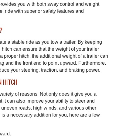
provides you with both sway control and weight
l ride with superior safety features and
?
ate a stable ride as you tow a trailer. By keeping
 hitch can ensure that the weight of your trailer
 proper hitch, the additional weight of a trailer can
ag and the front end to point upward. Furthermore,
duce your steering, traction, and braking power.
N HITCH
a variety of reasons. Not only does it give you a
ut it can also improve your ability to steer and
y uneven roads, high winds, and various other
his is a necessary addition for you, here are a few
pward.