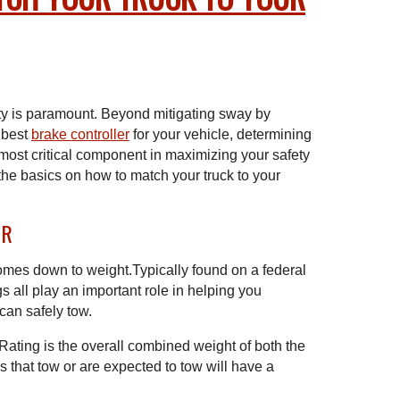
ty is paramount. Beyond mitigating sway by
 best
brake controller
for your vehicle, determining
 most critical component in maximizing your safety
the basics on how to match your truck to your
WR
comes down to weight.Typically found on a federal
s all play an important role in helping you
can safely tow.
ting is the overall combined weight of both the
les that tow or are expected to tow will have a