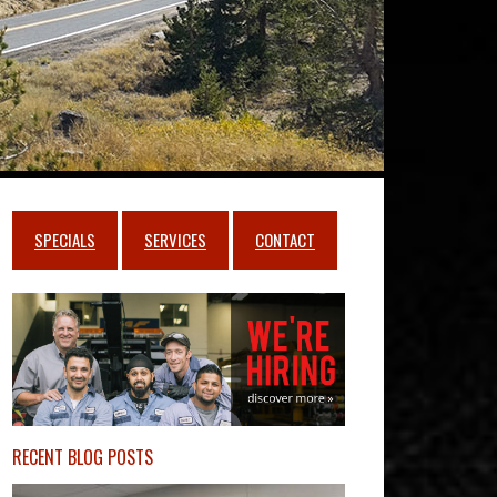
SPECIALS
SERVICES
CONTACT
RECENT BLOG POSTS