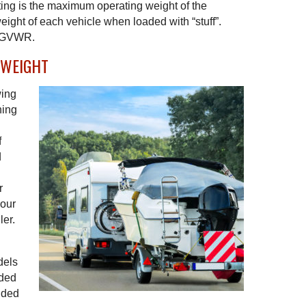
ing is the maximum operating weight of the
eight of each vehicle when loaded with “stuff”.
a GVWR.
 WEIGHT
wing
ning
f
d
r
your
ler.
n
dels
aded
added