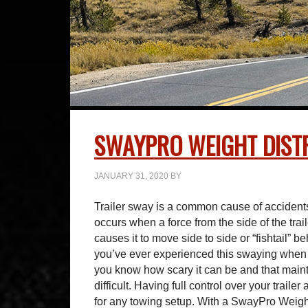
SWAYPRO WEIGHT DISTR
JANUARY 31, 2020
BY
Trailer sway is a common cause of accidents 
occurs when a force from the side of the trai
causes it to move side to side or “fishtail” be
you’ve ever experienced this swaying when 
you know how scary it can be and that maint
difficult. Having full control over your traile
for any towing setup. With a SwayPro Weight 