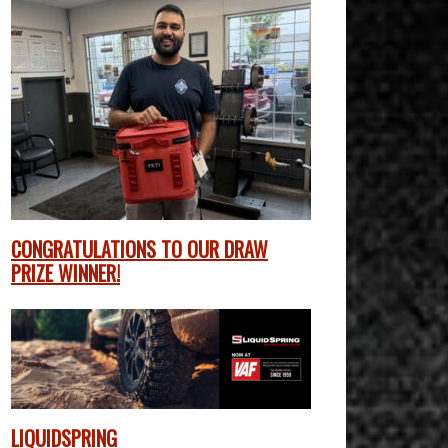
CONGRATULATIONS TO OUR DRAW
PRIZE WINNER!
LIQUIDSPRING