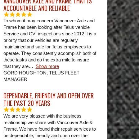
VANCOUVER AXLE AND FRAME THAT IS
ACCOUNTABLE AND RELIABLE
To whom it may concern Vancouver Axle and
Frame has been looking after Telus vehicle
Service and CVI inspections since 2012 It is a
priority that our vehicles are regularly
maintained and safe for Telus employees to
operate. They consistently accomplish both of
these tasks and go the extra mile to insure
that they are
Show more
GORD HOUGHTON, TELUS FLEET
MANAGER
DEPENDABLE, FRIENDLY AND OPEN OVER
THE PAST 20 YEARS
We are very pleased with the business
relationship we share with Vancouver Axle &
Frame. We have found their repair services to
be dependable, friendly and open over the