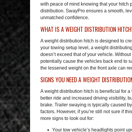
with peace of mind knowing that your hitch 
distribution. SwayPro ensures a smooth, leve
unmatched confidence.
WHAT IS A WEIGHT DISTRIBUTION HITCH
A weight distribution hitch is designed to cre
your towing setup level, a weight distributing
doesn’t exceed that of your vehicle. Without a
potentially cause the vehicles back end to s
the lessened weight on the front axle can re
SIGNS YOU NEED A WEIGHT DISTRIBUTIO
A weight distribution hitch is beneficial for 
better ride and increased driving visibility, b
brake. Trailer swaying is typically caused b
factors. However, if you’re still not sure if t
more signs to look out for:
Your tow vehicle’s headlights point u