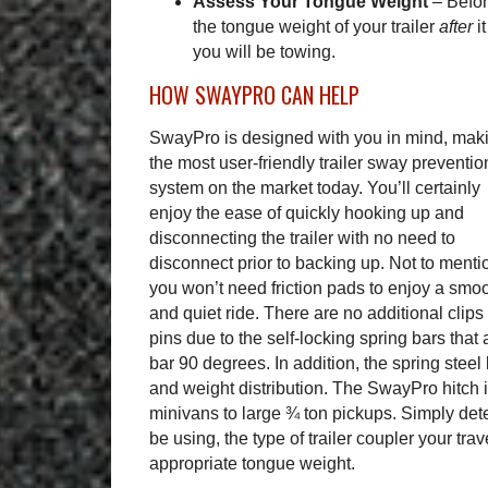
Assess Your Tongue Weight
–
Befo
the tongue weight of your trailer
after
i
you will be towing.
HOW SWAYPRO CAN HELP
SwayPro is designed with you in mind, maki
the most user-friendly trailer sway preventio
system on the market today. You’ll certainly
enjoy the ease of quickly hooking up and
disconnecting the trailer with no need to
disconnect prior to backing up. Not to menti
you won’t need friction pads to enjoy a smo
and quiet ride. There are no additional clips
pins due to the self-locking spring bars that 
bar 90 degrees. In addition, the spring steel
and weight distribution. The SwayPro hitch i
minivans to large ¾ ton pickups. Simply det
be using, the type of trailer coupler your trav
appropriate tongue weight.