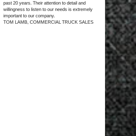
past 20 years. Their attention to detail and
willingness to listen to our needs is extremely
important to our company.
TOM LAMB, COMMERCIAL TRUCK SALES