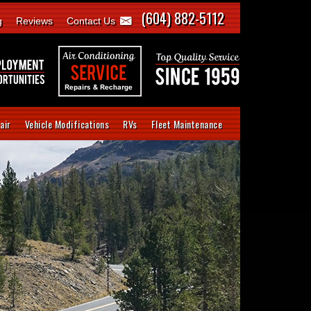
(604) 882-5112
g
Reviews
Contact Us
air
Vehicle Modifications
RVs
Fleet Maintenance